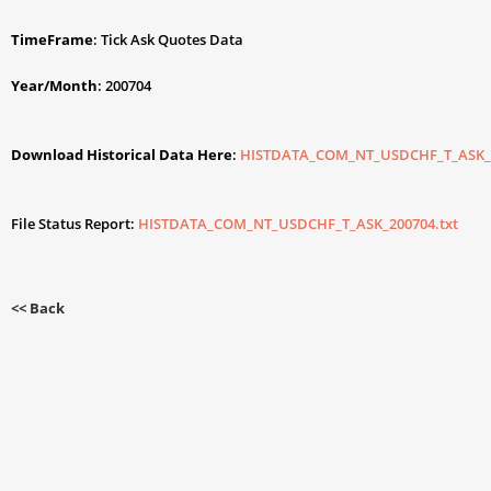
TimeFrame
: Tick Ask Quotes Data
Year/Month
: 200704
Download Historical Data Here
:
HISTDATA_COM_NT_USDCHF_T_ASK_2
File Status Report:
HISTDATA_COM_NT_USDCHF_T_ASK_200704.txt
<< Back