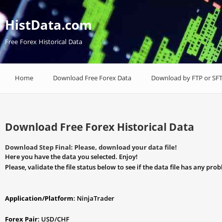
HistData.com
Free Forex Historical Data
Home
Download Free Forex Data
Download by FTP or SF
Download Free Forex Historical Data
Download Step Final: Please, download your data file!
Here you have the data you selected. Enjoy!
Please, validate the file status below to see if the data file has any pro
Application/Platform
: NinjaTrader
Forex Pair
: USD/CHF