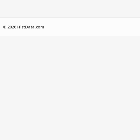
© 2026 HistData.com