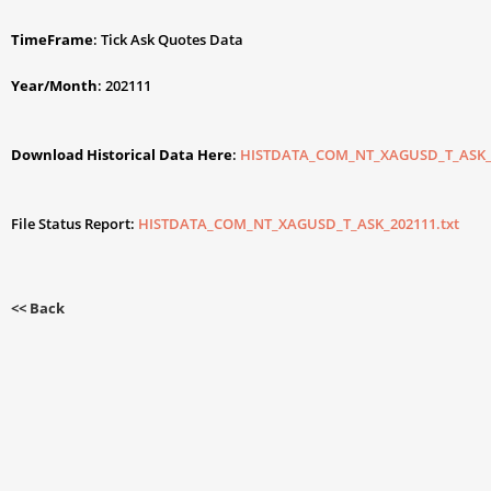
TimeFrame
: Tick Ask Quotes Data
Year/Month
: 202111
Download Historical Data Here
:
HISTDATA_COM_NT_XAGUSD_T_ASK_2
File Status Report:
HISTDATA_COM_NT_XAGUSD_T_ASK_202111.txt
<< Back