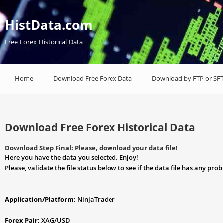
HistData.com
Free Forex Historical Data
Home
Download Free Forex Data
Download by FTP or SF
Download Free Forex Historical Data
Download Step Final: Please, download your data file!
Here you have the data you selected. Enjoy!
Please, validate the file status below to see if the data file has any pro
Application/Platform
: NinjaTrader
Forex Pair
: XAG/USD