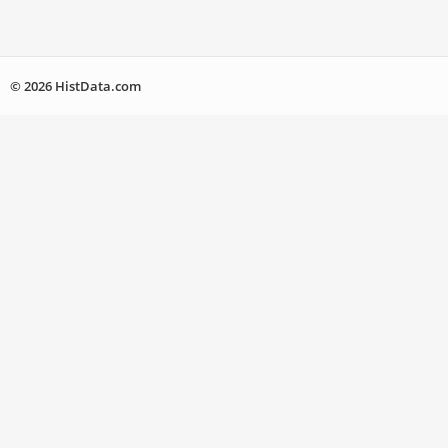
© 2026 HistData.com