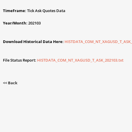
TimeFrame
: Tick Ask Quotes Data
Year/Month
: 202103
Download Historical Data Here
:
HISTDATA_COM_NT_XAGUSD_T_ASK_2
File Status Report:
HISTDATA_COM_NT_XAGUSD_T_ASK_202103.txt
<< Back