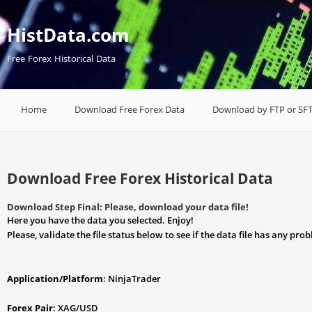
HistData.com
Free Forex Historical Data
Home
Download Free Forex Data
Download by FTP or SF
Download Free Forex Historical Data
Download Step Final: Please, download your data file!
Here you have the data you selected. Enjoy!
Please, validate the file status below to see if the data file has any pro
Application/Platform
: NinjaTrader
Forex Pair
: XAG/USD