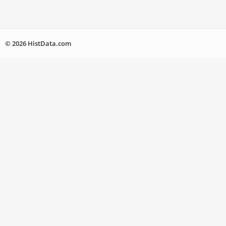
© 2026 HistData.com