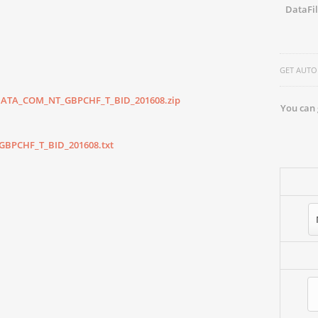
DataFil
GET AUTO
DATA_COM_NT_GBPCHF_T_BID_201608.zip
You can 
BPCHF_T_BID_201608.txt