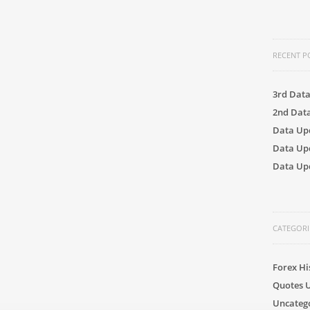
RECENT P
3rd Dat
2nd Dat
Data Up
Data Up
Data Upd
CATEGORI
Forex Hi
Quotes 
Uncateg