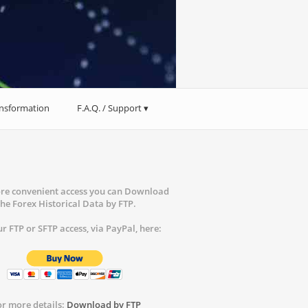
ansformation
F.A.Q. / Support
re convenient access you can Download
the Forex Historical Data by FTP.
r FTP or SFTP access, via PayPal, here:
or more details:
Download by FTP