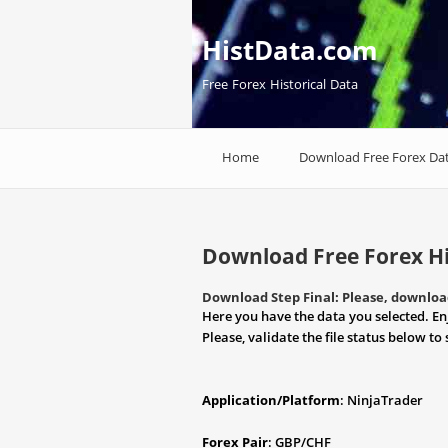
HistData.com
Free Forex Historical Data
Home
Download Free Forex Da
Download Free Forex Hi
Download Step Final: Please, download
Here you have the data you selected. En
Please, validate the file status below to 
Application/Platform
: NinjaTrader
Forex Pair
: GBP/CHF