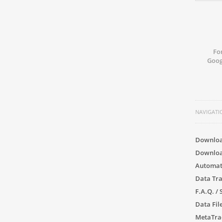
Fo
Goog
NAVIGATI
Downloa
Downloa
Automat
Data Tr
F.A.Q. /
Data File
MetaTra