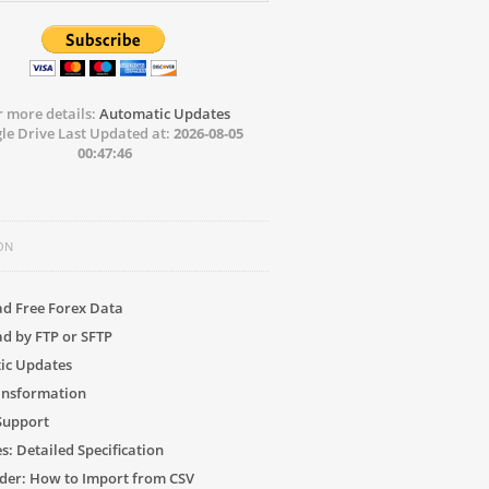
r more details:
Automatic Updates
le Drive Last Updated at:
2026-08-05
00:47:46
ON
d Free Forex Data
d by FTP or SFTP
ic Updates
ansformation
 Support
s: Detailed Specification
der: How to Import from CSV