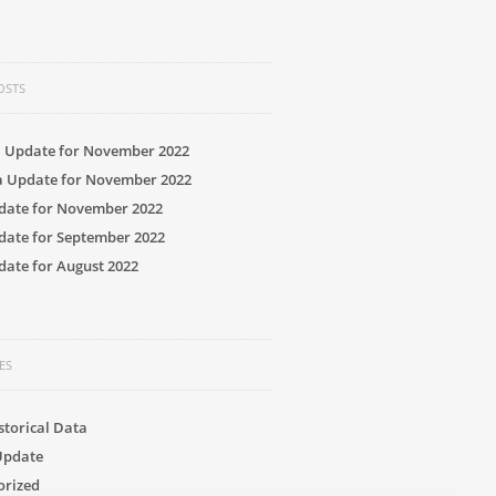
OSTS
a Update for November 2022
a Update for November 2022
date for November 2022
date for September 2022
ate for August 2022
ES
storical Data
Update
orized