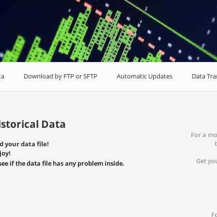
ta
Download by FTP or SFTP
Automatic Updates
Data Tr
storical Data
For a mo
 your data file!
joy!
Get you
see if the data file has any problem inside.
F