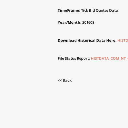
TimeFrame
: Tick Bid Quotes Data
Year/Month
: 201608
Download Historical Data Here
:
HIST
File Status Report:
HISTDATA_COM_NT_G
<< Back