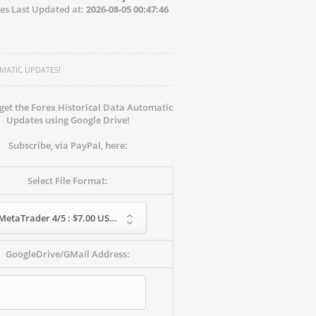
es Last Updated at:
2026-08-05 00:47:46
MATIC UPDATES!
get the Forex Historical Data Automatic
Updates using Google Drive!
Subscribe, via PayPal, here:
Select File Format:
MetaTrader 4/5 : $7.00 USD - monthly
GoogleDrive/GMail Address: