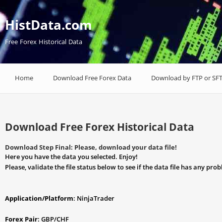
HistData.com
Free Forex Historical Data
Home
Download Free Forex Data
Download by FTP or SF
Download Free Forex Historical Data
Download Step Final: Please, download your data file!
Here you have the data you selected. Enjoy!
Please, validate the file status below to see if the data file has any pro
Application/Platform
: NinjaTrader
Forex Pair
: GBP/CHF