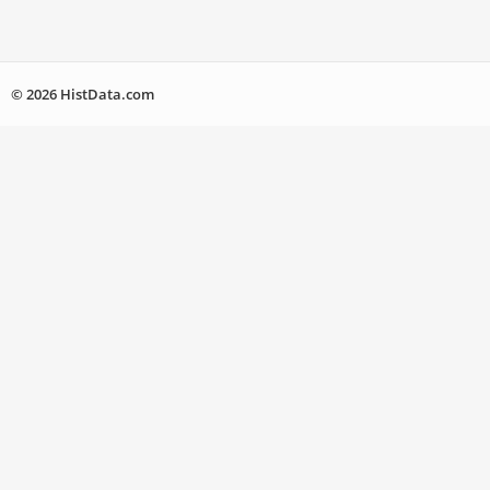
© 2026 HistData.com