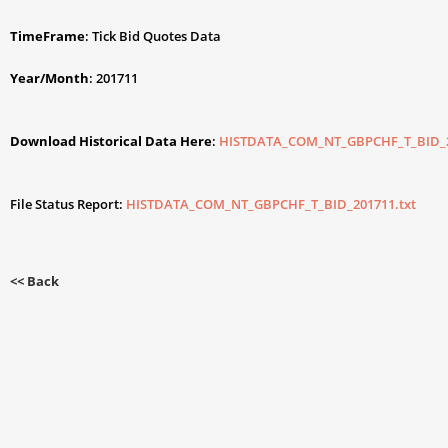
TimeFrame
: Tick Bid Quotes Data
Year/Month
: 201711
Download Historical Data Here
:
HISTDATA_COM_NT_GBPCHF_T_BID_2
File Status Report:
HISTDATA_COM_NT_GBPCHF_T_BID_201711.txt
<< Back