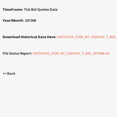
TimeFrame
: Tick Bid Quotes Data
Year/Month
: 201308
Download Historical Data Here
:
HISTDATA_COM_NT_USDHUF_T_BID_2
File Status Report:
HISTDATA_COM_NT_USDHUF_T_BID_201308.txt
<< Back