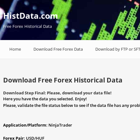
HistData.com
Free Forex Historical Data
Home
Download Free Forex Data
Download by FTP or SF
Download Free Forex Historical Data
Download Step Final: Please, download your data file!
Here you have the data you selected. Enjoy!
Please, validate the file status below to see if the data file has any pro
Application/Platform
: NinjaTrader
Forex Pair
: USD/HUF