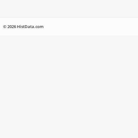
© 2026 HistData.com