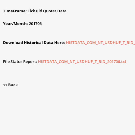
TimeFrame
: Tick Bid Quotes Data
Year/Month
: 201706
Download Historical Data Here
:
HISTDATA_COM_NT_USDHUF_T_BID_2
File Status Report:
HISTDATA_COM_NT_USDHUF_T_BID_201706.txt
<< Back