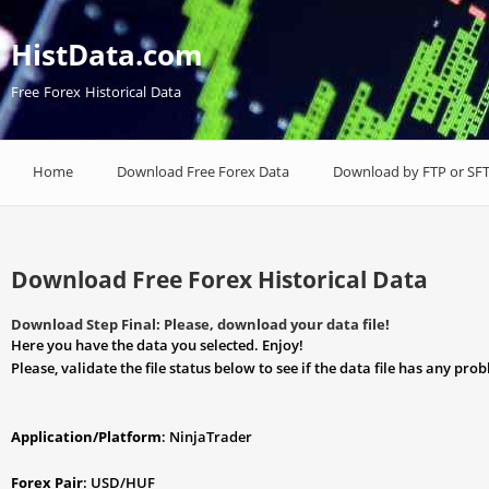
HistData.com
Free Forex Historical Data
Home
Download Free Forex Data
Download by FTP or SF
Download Free Forex Historical Data
Download Step Final: Please, download your data file!
Here you have the data you selected. Enjoy!
Please, validate the file status below to see if the data file has any pro
Application/Platform
: NinjaTrader
Forex Pair
: USD/HUF