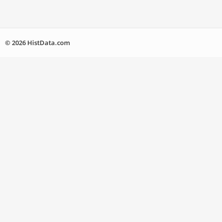
© 2026 HistData.com