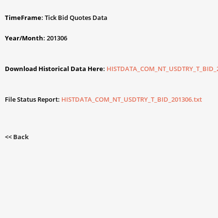
TimeFrame
: Tick Bid Quotes Data
Year/Month
: 201306
Download Historical Data Here
:
HISTDATA_COM_NT_USDTRY_T_BID_2
File Status Report:
HISTDATA_COM_NT_USDTRY_T_BID_201306.txt
<< Back