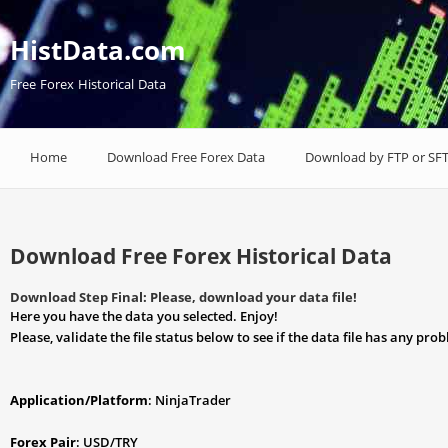
HistData.com
Free Forex Historical Data
Home
Download Free Forex Data
Download by FTP or SF
Download Free Forex Historical Data
Download Step Final: Please, download your data file!
Here you have the data you selected. Enjoy!
Please, validate the file status below to see if the data file has any pro
Application/Platform
: NinjaTrader
Forex Pair
: USD/TRY