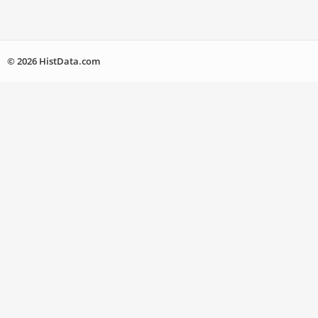
© 2026 HistData.com