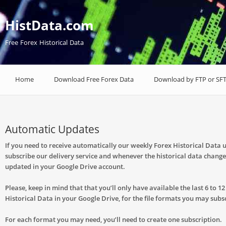
HistData.com
Free Forex Historical Data
Home
Download Free Forex Data
Download by FTP or SF
Automatic Updates
If you need to receive automatically our weekly Forex Historical Data 
subscribe our delivery service and whenever the historical data changes,
updated in your Google Drive account.
Please, keep in mind that that you’ll only have available the last 6 to 1
Historical Data in your Google Drive, for the file formats you may subs
For each format you may need, you’ll need to create one subscription.