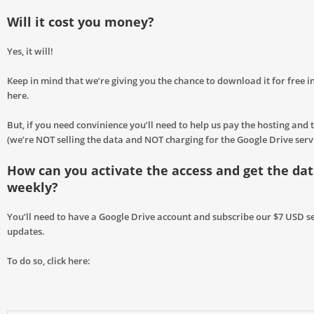
Will it cost you money?
Yes, it will!
Keep in mind that we’re giving you the chance to download it for free in
here.
But, if you need convinience you’ll need to help us pay the hosting and t
(we’re NOT selling the data and NOT charging for the Google Drive servic
How can you activate the access and get the da
weekly?
You’ll need to have a Google Drive account and subscribe our $7 USD se
updates.
To do so, click here: