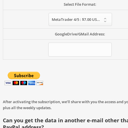
Select File Format:
MetaTrader 4/5 : $7.00 USD – monthly
GoogleDrive/GMail Address:
After activating the subscription, we’ll share with you the access and yo
plus all the weekly updates.
Can you get the data in another e-mail other th
PayPal address?