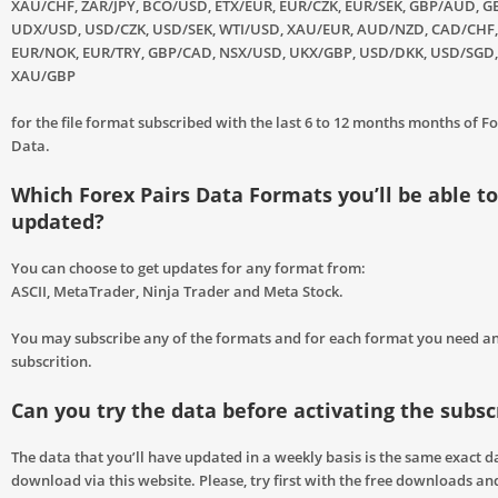
XAU/CHF, ZAR/JPY, BCO/USD, ETX/EUR, EUR/CZK, EUR/SEK, GBP/AUD, GB
UDX/USD, USD/CZK, USD/SEK, WTI/USD, XAU/EUR, AUD/NZD, CAD/CHF,
EUR/NOK, EUR/TRY, GBP/CAD, NSX/USD, UKX/GBP, USD/DKK, USD/SGD
XAU/GBP
for the file format subscribed with the last 6 to 12 months months of Fo
Data.
Which Forex Pairs Data Formats you’ll be able to
updated?
You can choose to get updates for any format from:
ASCII, MetaTrader, Ninja Trader and Meta Stock.
You may subscribe any of the formats and for each format you need a
subscrition.
Can you try the data before activating the subsc
The data that you’ll have updated in a weekly basis is the same exact d
download via this website. Please, try first with the free downloads and