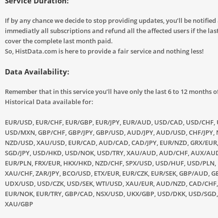
Service Duration:
If by any chance we decide to stop providing updates, you’ll be notified
immediatly all subscriptions and refund all the affected users if the las
cover the complete last month paid.
So, HistData.com is here to provide a fair service and nothing less!
Data Availability:
Remember that in this service you’ll have only the last 6 to 12 months o
Historical Data available for:
EUR/USD, EUR/CHF, EUR/GBP, EUR/JPY, EUR/AUD, USD/CAD, USD/CHF, 
USD/MXN, GBP/CHF, GBP/JPY, GBP/USD, AUD/JPY, AUD/USD, CHF/JPY, 
NZD/USD, XAU/USD, EUR/CAD, AUD/CAD, CAD/JPY, EUR/NZD, GRX/EUR
SGD/JPY, USD/HKD, USD/NOK, USD/TRY, XAU/AUD, AUD/CHF, AUX/AUD
EUR/PLN, FRX/EUR, HKX/HKD, NZD/CHF, SPX/USD, USD/HUF, USD/PLN,
XAU/CHF, ZAR/JPY, BCO/USD, ETX/EUR, EUR/CZK, EUR/SEK, GBP/AUD, GB
UDX/USD, USD/CZK, USD/SEK, WTI/USD, XAU/EUR, AUD/NZD, CAD/CHF,
EUR/NOK, EUR/TRY, GBP/CAD, NSX/USD, UKX/GBP, USD/DKK, USD/SGD
XAU/GBP