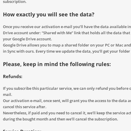
subscription.
How exactly you will see the data?
Once you receive our activation e-mail you’ll have the data available i
Drive account under: “Shared with Me” link that holds all the data tha
your Google Drive account.
Google Drive allows you to map a shared folder on your PC or Mac and 
in Sync with ours. Every time we update the data, you’ll get your folde
Please, keep in mind the following rules:
Refunds:
If you subscribe this particular service, we can only refund you before o
mail.
Our activation e-mail, once sent, will grant you the access to the data an
cancel this service after.
Nevertheless, if paid and you need to cancel it, we’ll keep the service ac
during the bought month and then we’ll cancel the subscription.