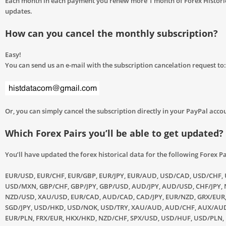
Each month in each payment you renew more 1 month of Forex Histori
updates.
How can you cancel the monthly subscription?
Easy!
You can send us an e-mail with the subscription cancelation request to:
Or, you can simply cancel the subscription directly in your PayPal acco
Which Forex Pairs you’ll be able to get updated?
You’ll have updated the forex historical data for the following Forex Pa
EUR/USD, EUR/CHF, EUR/GBP, EUR/JPY, EUR/AUD, USD/CAD, USD/CHF, 
USD/MXN, GBP/CHF, GBP/JPY, GBP/USD, AUD/JPY, AUD/USD, CHF/JPY, 
NZD/USD, XAU/USD, EUR/CAD, AUD/CAD, CAD/JPY, EUR/NZD, GRX/EUR
SGD/JPY, USD/HKD, USD/NOK, USD/TRY, XAU/AUD, AUD/CHF, AUX/AUD
EUR/PLN, FRX/EUR, HKX/HKD, NZD/CHF, SPX/USD, USD/HUF, USD/PLN,