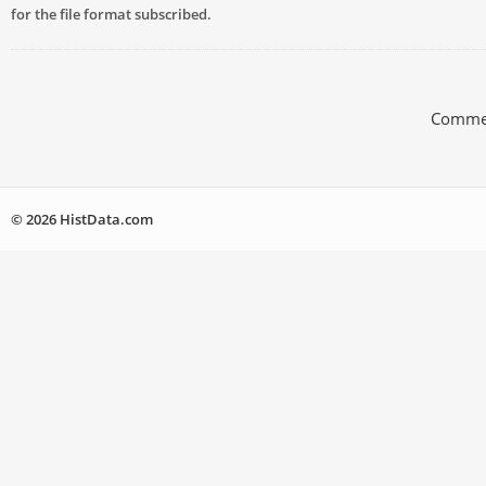
for the file format subscribed.
Commen
© 2026 HistData.com