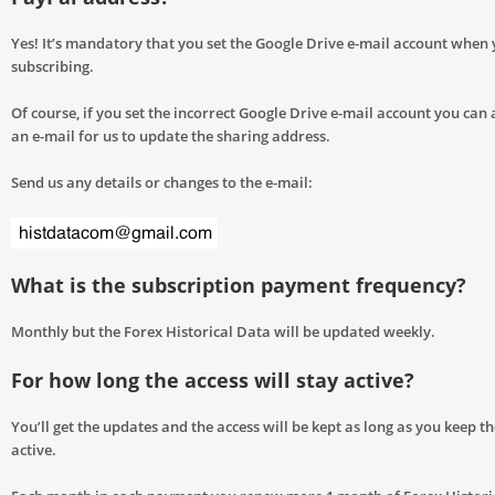
Yes! It’s mandatory that you set the Google Drive e-mail account when 
subscribing.
Of course, if you set the incorrect Google Drive e-mail account you can
an e-mail for us to update the sharing address.
Send us any details or changes to the e-mail:
What is the subscription payment frequency?
Monthly but the Forex Historical Data will be updated weekly.
For how long the access will stay active?
You’ll get the updates and the access will be kept as long as you keep t
active.